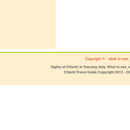
Copyright ©
- what to see,
Sights of Chianti, in Tuscany, Italy. What to see, 
Chianti Travel Guide Copyright 2012 - 2