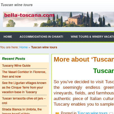
Tuscan wine tours
HOME
ACCOMMODATIONS IN CHIANTI
WINE TOURS & WINERY VACAT
You are here:
Home
»
Tuscan wine tours
More about ‘Tuscan
Recent Posts
Tuscany Wine Guide
Tusca
The Vasari Corridor in Florence,
then and now
So you’ve decided to visit Tusc
See the Ligurian villages known
as the Cinque Terre from your
the seemingly endless green
vacation base in Tuscany
vineyards, fields, and farmhous
Tuscan terracotta olive oil jars –
authentic piece of Italian cultu
orci
Tuscany enables you to sample
Strada Bianca in Umbria, the
Posted in
Tuscan wine tours
“green heart” of Italy