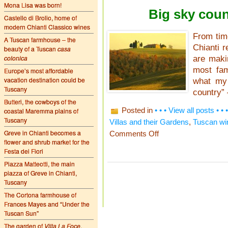
Mona Lisa was born!
Big sky coun
Castello di Brolio, home of
modern Chianti Classico wines
From time
A Tuscan farmhouse – the
Chianti r
beauty of a Tuscan
casa
colonica
are maki
most fam
Europe’s most affordable
vacation destination could be
what my 
Tuscany
country” 
Butteri, the cowboys of the
Posted in
• • • View all posts • • •
coastal Maremma plains of
Tuscany
Villas and their Gardens
,
Tuscan wi
Greve in Chianti becomes a
on
Comments Off
Big
flower and shrub market for the
sky
Festa dei Fiori
country
Piazza Matteotti, the main
–
piazza of Greve in Chianti,
the
Val
Tuscany
d’Orcia
The Cortona farmhouse of
Frances Mayes and “Under the
Tuscan Sun”
The garden of
Villa La Foce
,