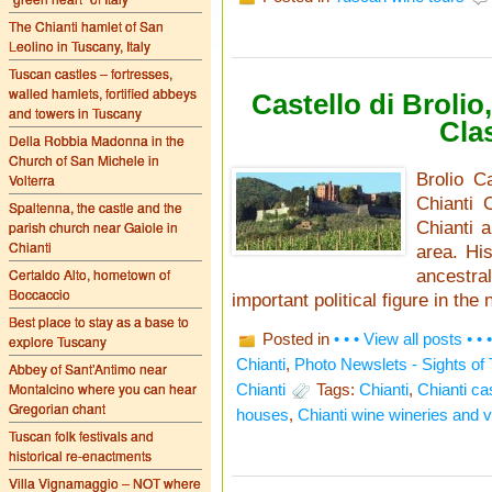
The Chianti hamlet of San
Leolino in Tuscany, Italy
Tuscan castles – fortresses,
walled hamlets, fortified abbeys
Castello di Broli
and towers in Tuscany
Cla
Della Robbia Madonna in the
Church of San Michele in
Brolio C
Volterra
Chianti 
Spaltenna, the castle and the
parish church near Gaiole in
Chianti a
Chianti
area. His
Certaldo Alto, hometown of
ancestr
Boccaccio
important political figure in the 
Best place to stay as a base to
Posted in
• • • View all posts • • •
explore Tuscany
Chianti
,
Photo Newslets - Sights of
Abbey of Sant’Antimo near
Montalcino where you can hear
Chianti
Tags:
Chianti
,
Chianti ca
Gregorian chant
houses
,
Chianti wine wineries and 
Tuscan folk festivals and
historical re-enactments
Villa Vignamaggio – NOT where