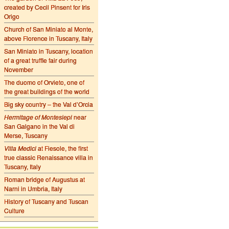
created by Cecil Pinsent for Iris
Origo
Church of San Miniato al Monte,
above Florence in Tuscany, Italy
San Miniato in Tuscany, location
of a great truffle fair during
November
The duomo of Orvieto, one of
the great buildings of the world
Big sky country – the Val d’Orcia
Hermitage of Montesiepi
near
San Galgano in the Val di
Merse, Tuscany
Villa Medici
at Fiesole, the first
true classic Renaissance villa in
Tuscany, Italy
Roman bridge of Augustus at
Narni in Umbria, Italy
History of Tuscany and Tuscan
Culture